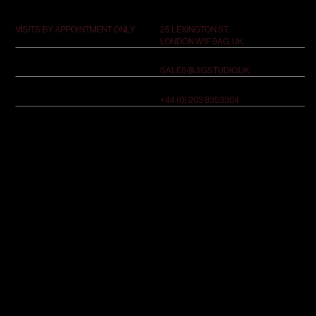
25 LEXINGTON ST,
VISITS BY APPOINTMENT ONLY
LONDON W1F 9AG, UK
SALES@JIGSTUDIO.UK
+44 (0) 203 8353304