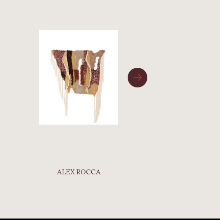
ALEX ROCCA
BONNI
BI