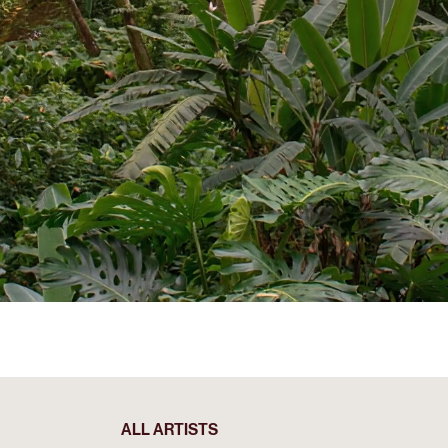
ALL ARTISTS