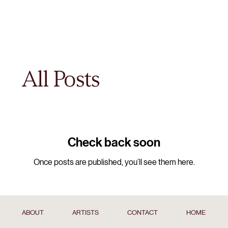
All Posts
Check back soon
Once posts are published, you’ll see them here.
ABOUT
ARTISTS
CONTACT
HOME