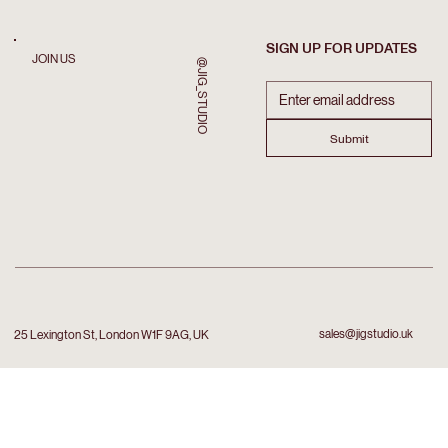
SIGN UP FOR UPDATES
JOIN US
@JIG_STUDIO
Submit
sales@jigstudio.uk
25 Lexington St, London W1F 9AG, UK